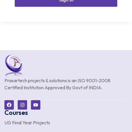
Prasartech projects & solutions is an
ISO 9001-2008
Certified Institution Approved By Govt of INDIA.
Courses
UG Final Year Projects