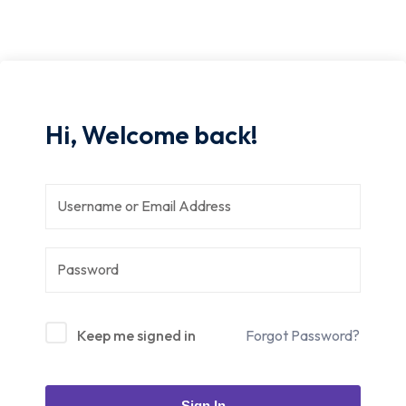
Hi, Welcome back!
Keep me signed in
Forgot Password?
Sign In