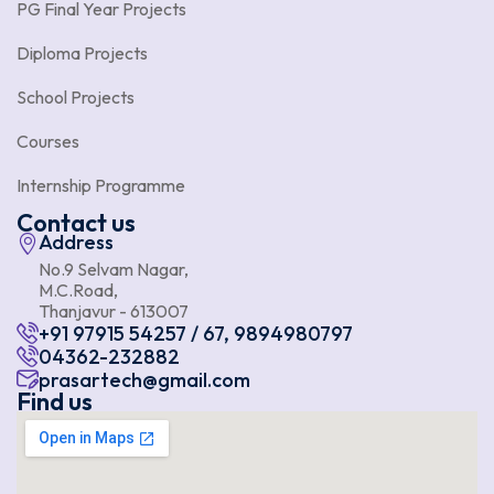
PG Final Year Projects
Diploma Projects
School Projects
Courses
Internship Programme
Contact us
Address
No.9 Selvam Nagar,
M.C.Road,
Thanjavur - 613007
+91 97915 54257 / 67, 9894980797
04362-232882
prasartech@gmail.com
Find us