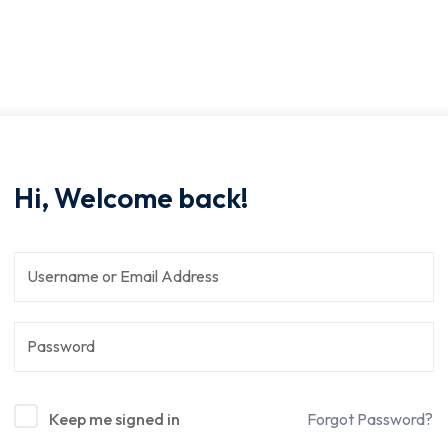
Hi, Welcome back!
Keep me signed in
Forgot Password?