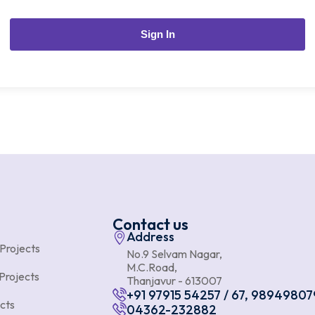
Sign In
Contact us
Address
 Projects
No.9 Selvam Nagar,
M.C.Road,
Projects
Thanjavur - 613007
+91 97915 54257 / 67, 98949807
cts
04362-232882