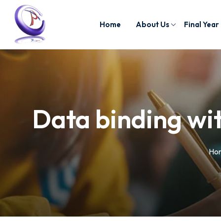
Home
About Us
Final Year
Data binding wi
Ho