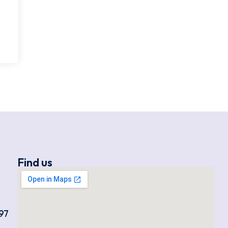
Find us
97