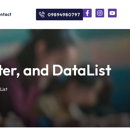
ntact
09894980797
er, and DataList
List