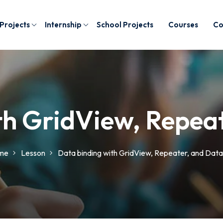
 Projects
Internship
School Projects
Courses
Co
th GridView, Repeat
me
Lesson
Data binding with GridView, Repeater, and Data