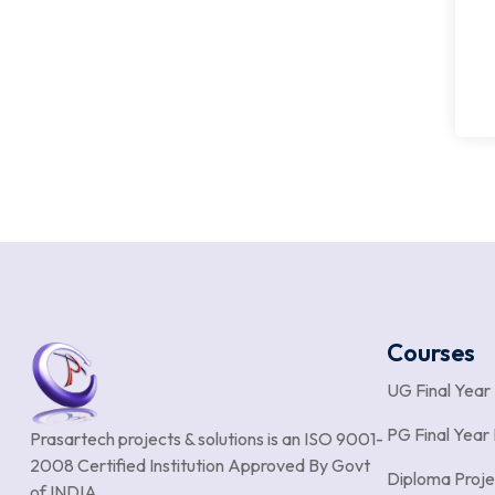
Courses
UG Final Year
PG Final Year 
Prasartech projects & solutions is an
ISO 9001-
2008 Certified Institution Approved By Govt
Diploma Proje
of INDIA.