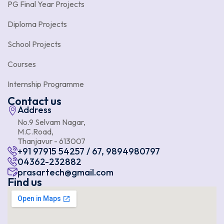
PG Final Year Projects
Diploma Projects
School Projects
Courses
Internship Programme
Contact us
Address
No.9 Selvam Nagar,
M.C.Road,
Thanjavur - 613007
+91 97915 54257 / 67, 9894980797
04362-232882
prasartech@gmail.com
Find us