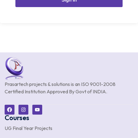
Prasartech projects & solutions is an
ISO 9001-2008
Certified Institution Approved By Govt of INDIA.
Courses
UG Final Year Projects