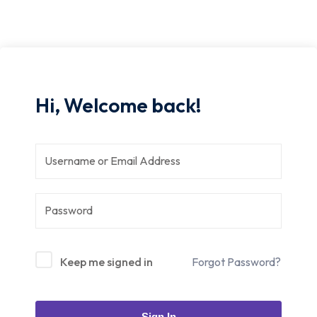
Hi, Welcome back!
Keep me signed in
Forgot Password?
Sign In