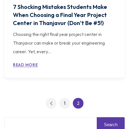
7 Shocking Mistakes Students Make
When Choosing a Final Year Project
Center in Thanjavur (Don’t Be #5!)
Choosing the right final year project center in
Thanjavur can make or break your engineering
career. Yet, every...
READ MORE
1
2
Search