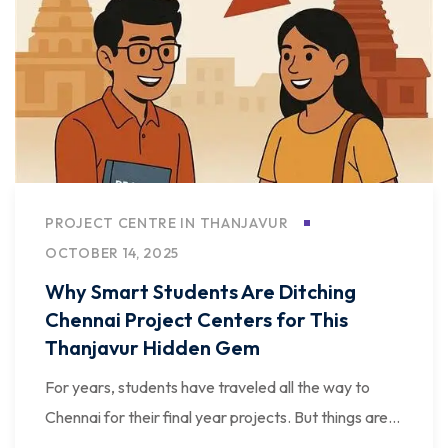
PROJECT CENTRE IN THANJAVUR
OCTOBER 14, 2025
Why Smart Students Are Ditching
Chennai Project Centers for This
Thanjavur Hidden Gem
For years, students have traveled all the way to
Chennai for their final year projects. But things are...