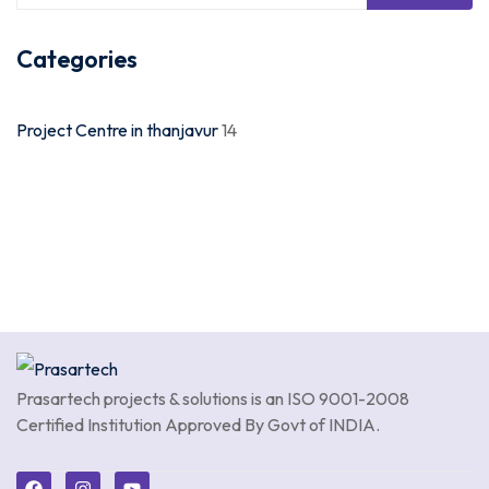
Categories
Project Centre in thanjavur
14
Prasartech projects & solutions is an
ISO 9001-2008
Certified Institution Approved By Govt of INDIA.