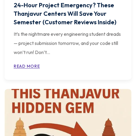
24-Hour Project Emergency? These
Thanjavur Centers Will Save Your
Semester (Customer Reviews Inside)
It’s the nightmare every engineering student dreads
— project submission tomorrow, and your code still
won’t run! Don’t...
READ MORE