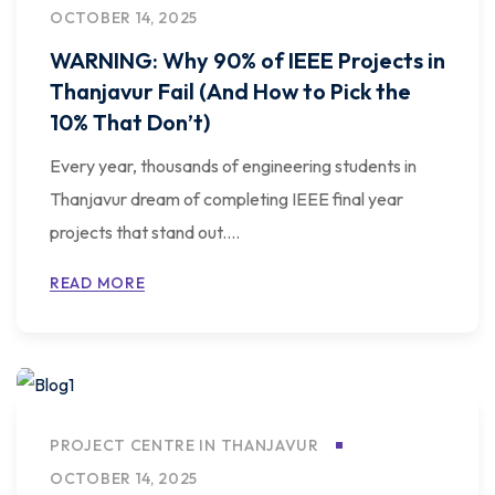
OCTOBER 14, 2025
WARNING: Why 90% of IEEE Projects in
Thanjavur Fail (And How to Pick the
10% That Don’t)
Every year, thousands of engineering students in
Thanjavur dream of completing IEEE final year
projects that stand out....
READ MORE
PROJECT CENTRE IN THANJAVUR
OCTOBER 14, 2025