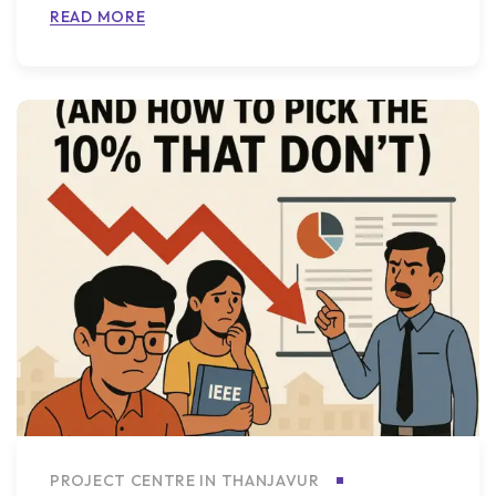
READ MORE
PROJECT CENTRE IN THANJAVUR