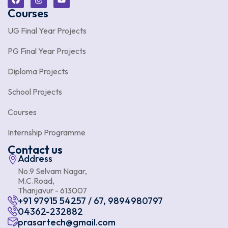
Courses
UG Final Year Projects
PG Final Year Projects
Diploma Projects
School Projects
Courses
Internship Programme
Contact us
Address
No.9 Selvam Nagar,
M.C.Road,
Thanjavur - 613007
+91 97915 54257 / 67, 9894980797
04362-232882
prasartech@gmail.com